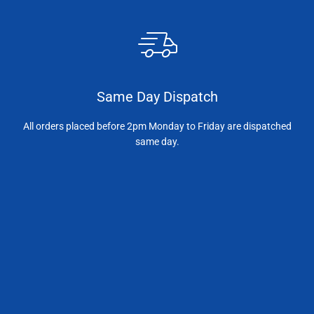
Same Day Dispatch
All orders placed before 2pm Monday to Friday are dispatched
same day.