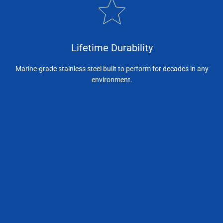
Lifetime Durability
Marine-grade stainless steel built to perform for decades in any
environment.