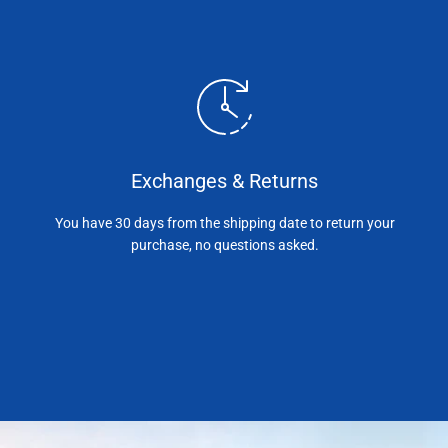
Exchanges & Returns
You have 30 days from the shipping date to return your
purchase, no questions asked.