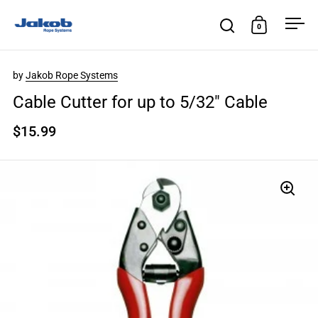
Skip to content
0
Open search
Open cart
Ope
by
Jakob Rope Systems
Cable Cutter for up to 5/32″ Cable
$15.99