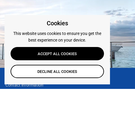
Cookies
This website uses cookies to ensure you get the
best experience on your device.
ACCEPT ALL COOKIES
DECLINE ALL COOKIES
Contact information
119 S H St - Lake Worth Beach,
FL 33460
TOP
Go to
Phone:
(561) 330-6502
Email:
Contact us