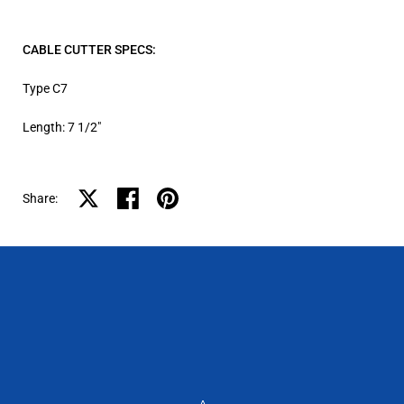
CABLE CUTTER SPECS:
Type C7
Length: 7 1/2″
Share on X
Share on facebook
Share on pinterest
Share: