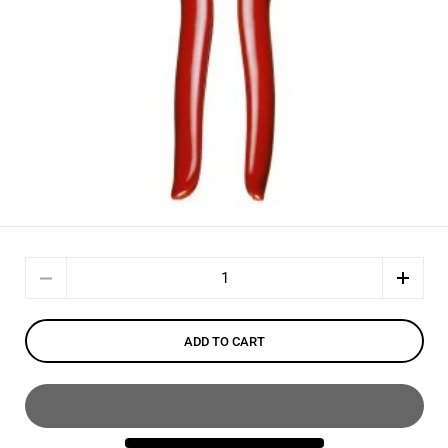
Quantity
ADD TO CART